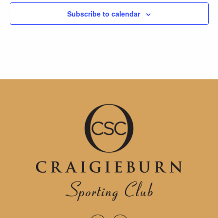
Subscribe to calendar