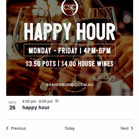
Naviga
in
Photo
View
Recurring
4:00 pm
-
6:00 pm
NOV
26
happy hour
Events
Event
Previous
Today
Next