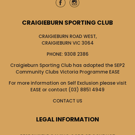
CRAIGIEBURN SPORTING CLUB
CRAIGIEBURN ROAD WEST,
CRAIGIEBURN VIC 3064
PHONE:
9308 2386
Craigieburn Sporting Club has adopted the SEP2
Community Clubs Victoria Programme EASE
For more information on Self Exclusion please visit
EASE
or contact (03) 8851 4949
CONTACT US
LEGAL INFORMATION