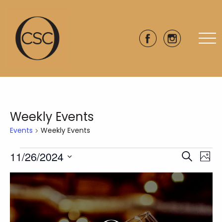
Weekly Events
Events
Weekly Events
Events
11/26/2024
Eve
Events
Search
Phot
Vie
Select
Search
List
date.
Nav
and
of
Views
events