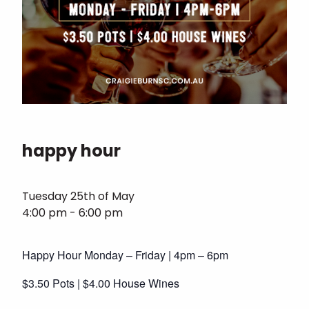
happy hour
Tuesday 25th of May
4:00 pm - 6:00 pm
Happy Hour Monday – Friday | 4pm – 6pm
$3.50 Pots | $4.00 House Wines