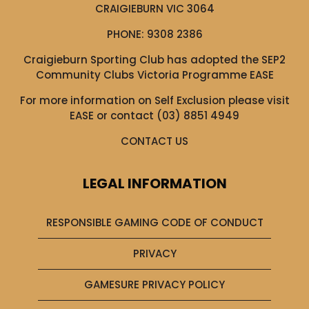
CRAIGIEBURN VIC 3064
PHONE:
9308 2386
Craigieburn Sporting Club has adopted the SEP2
Community Clubs Victoria Programme EASE
For more information on Self Exclusion please visit
EASE
or contact (03) 8851 4949
CONTACT US
LEGAL INFORMATION
RESPONSIBLE GAMING CODE OF CONDUCT
PRIVACY
GAMESURE PRIVACY POLICY