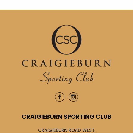
CRAIGIEBURN SPORTING CLUB
CRAIGIEBURN ROAD WEST,