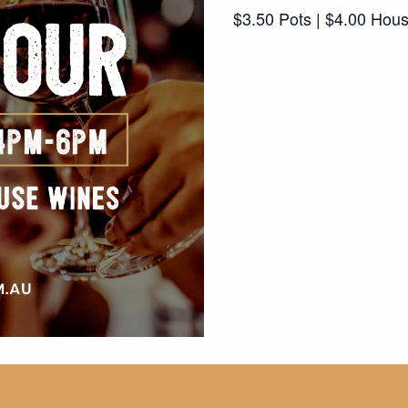
$3.50 Pots | $4.00 Hou