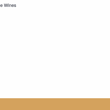
se Wines