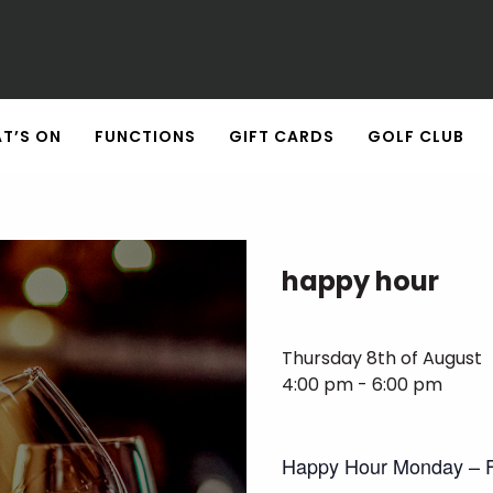
T’S ON
FUNCTIONS
GIFT CARDS
GOLF CLUB
happy hour
Thursday 8th of August
4:00 pm - 6:00 pm
Happy Hour Monday – F