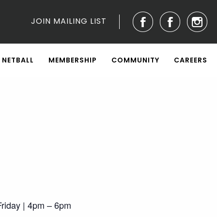
JOIN MAILING LIST
NETBALL
MEMBERSHIP
COMMUNITY
CAREERS
riday | 4pm – 6pm