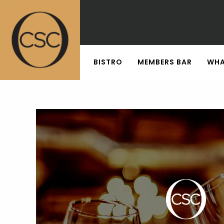
BISTRO
MEMBERS BAR
WHA