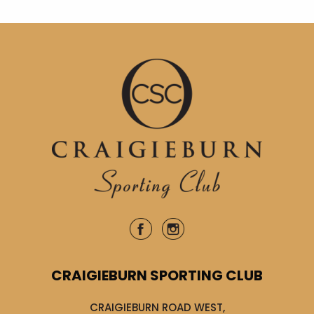
CRAIGIEBURN SPORTING CLUB
CRAIGIEBURN ROAD WEST,