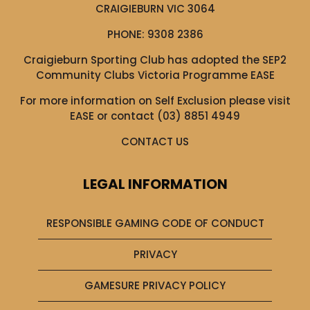
CRAIGIEBURN VIC 3064
PHONE:
9308 2386
Craigieburn Sporting Club has adopted the SEP2
Community Clubs Victoria Programme EASE
For more information on Self Exclusion please visit
EASE
or contact (03) 8851 4949
CONTACT US
LEGAL INFORMATION
RESPONSIBLE GAMING CODE OF CONDUCT
PRIVACY
GAMESURE PRIVACY POLICY