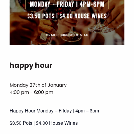
happy hour
Monday 27th of January
4:00 pm - 6:00 pm
Happy Hour Monday – Friday | 4pm – 6pm
$3.50 Pots | $4.00 House Wines