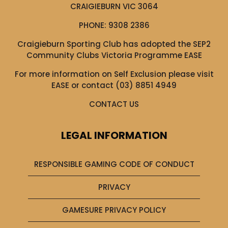
CRAIGIEBURN VIC 3064
PHONE:
9308 2386
Craigieburn Sporting Club has adopted the SEP2
Community Clubs Victoria Programme EASE
For more information on Self Exclusion please visit
EASE
or contact (03) 8851 4949
CONTACT US
LEGAL INFORMATION
RESPONSIBLE GAMING CODE OF CONDUCT
PRIVACY
GAMESURE PRIVACY POLICY