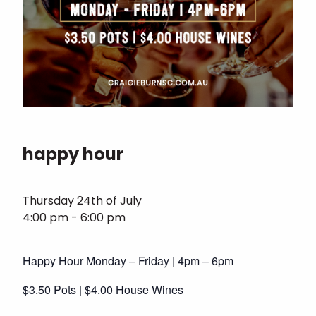
happy hour
Thursday 24th of July
4:00 pm - 6:00 pm
Happy Hour Monday – Friday | 4pm – 6pm
$3.50 Pots | $4.00 House Wines