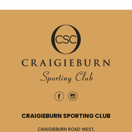
CRAIGIEBURN SPORTING CLUB
CRAIGIEBURN ROAD WEST,