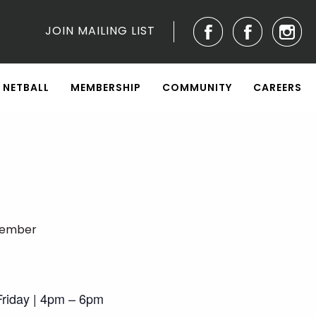
JOIN MAILING LIST
NETBALL
MEMBERSHIP
COMMUNITY
CAREERS
tember
riday | 4pm – 6pm