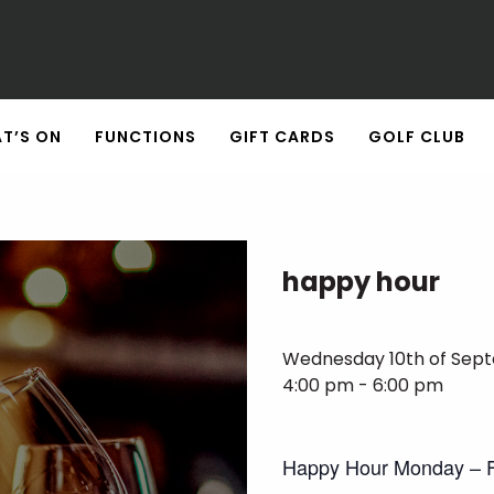
T’S ON
FUNCTIONS
GIFT CARDS
GOLF CLUB
happy hour
Wednesday 10th of Sep
4:00 pm - 6:00 pm
Happy Hour Monday – F