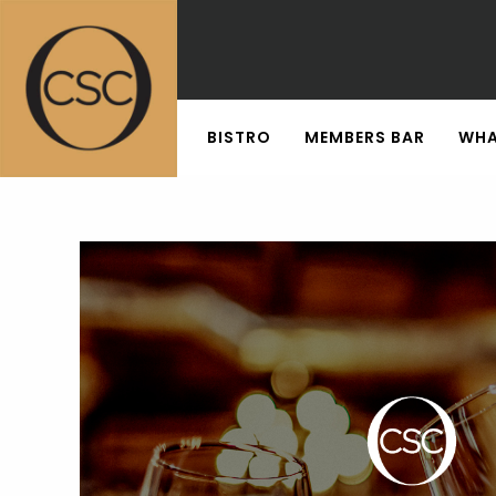
BISTRO
MEMBERS BAR
WHA