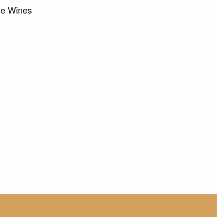
se Wines