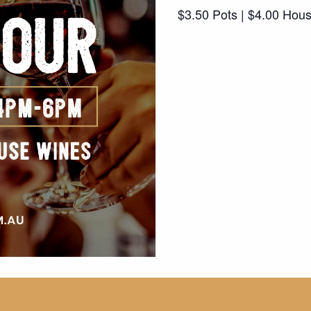
$3.50 Pots | $4.00 Hou