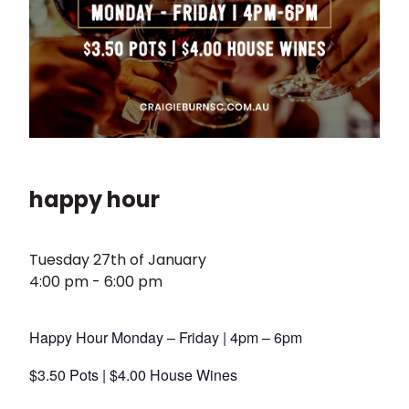
happy hour
Tuesday 27th of January
4:00 pm - 6:00 pm
Happy Hour Monday – Friday | 4pm – 6pm
$3.50 Pots | $4.00 House Wines