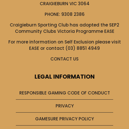
CRAIGIEBURN VIC 3064
PHONE:
9308 2386
Craigieburn Sporting Club has adopted the SEP2
Community Clubs Victoria Programme EASE
For more information on Self Exclusion please visit
EASE
or contact (03) 8851 4949
CONTACT US
LEGAL INFORMATION
RESPONSIBLE GAMING CODE OF CONDUCT
PRIVACY
GAMESURE PRIVACY POLICY