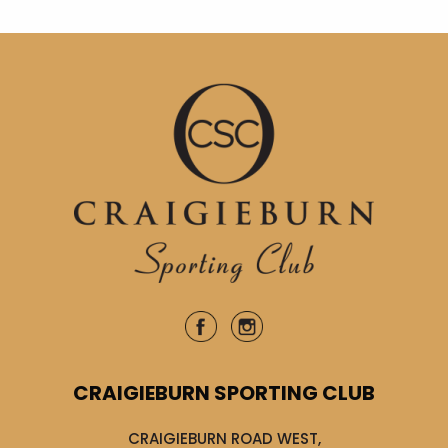
CRAIGIEBURN SPORTING CLUB
CRAIGIEBURN ROAD WEST,