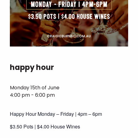
happy hour
Monday 15th of June
4:00 pm - 6:00 pm
Happy Hour Monday – Friday | 4pm – 6pm
$3.50 Pots | $4.00 House Wines