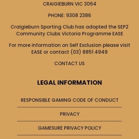
CRAIGIEBURN VIC 3064
PHONE:
9308 2386
Craigieburn Sporting Club has adopted the SEP2
Community Clubs Victoria Programme EASE
For more information on Self Exclusion please visit
EASE
or contact (03) 8851 4949
CONTACT US
LEGAL INFORMATION
RESPONSIBLE GAMING CODE OF CONDUCT
PRIVACY
GAMESURE PRIVACY POLICY