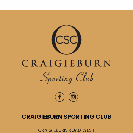
CRAIGIEBURN SPORTING CLUB
CRAIGIEBURN ROAD WEST,