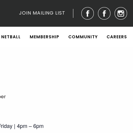
JOIN MAILING LIST
NETBALL
MEMBERSHIP
COMMUNITY
CAREERS
ber
riday | 4pm – 6pm