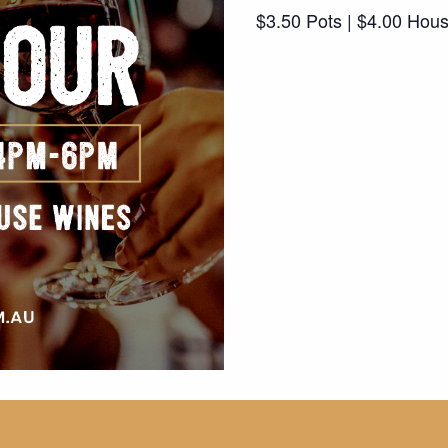
$3.50 Pots | $4.00 Hou