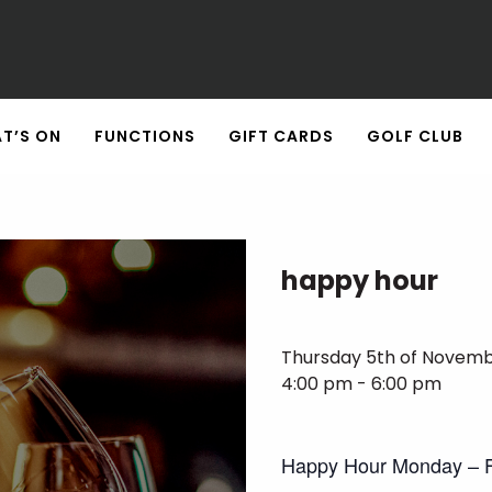
T’S ON
FUNCTIONS
GIFT CARDS
GOLF CLUB
happy hour
Thursday 5th of Novem
4:00 pm - 6:00 pm
Happy Hour Monday – F