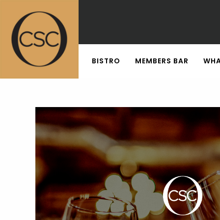
BISTRO
MEMBERS BAR
WHA