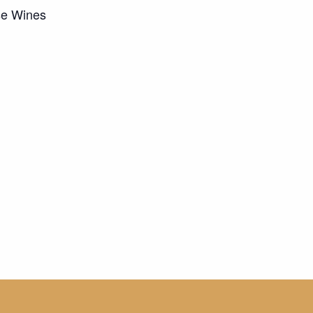
se Wines