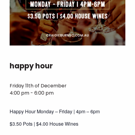
happy hour
Friday 11th of December
4:00 pm - 6:00 pm
Happy Hour Monday – Friday | 4pm – 6pm
$3.50 Pots | $4.00 House Wines