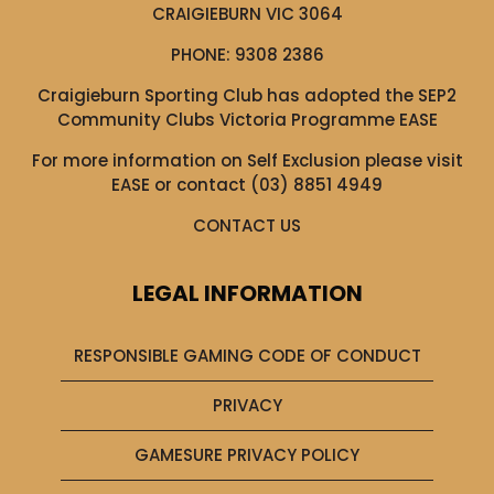
CRAIGIEBURN VIC 3064
PHONE:
9308 2386
Craigieburn Sporting Club has adopted the SEP2
Community Clubs Victoria Programme EASE
For more information on Self Exclusion please visit
EASE
or contact (03) 8851 4949
CONTACT US
LEGAL INFORMATION
RESPONSIBLE GAMING CODE OF CONDUCT
PRIVACY
GAMESURE PRIVACY POLICY