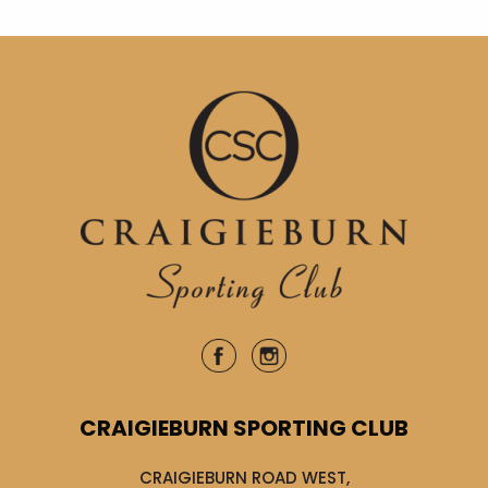
CRAIGIEBURN SPORTING CLUB
CRAIGIEBURN ROAD WEST,