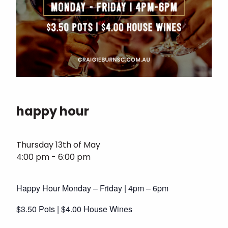
happy hour
Thursday 13th of May
4:00 pm - 6:00 pm
Happy Hour Monday – Friday | 4pm – 6pm
$3.50 Pots | $4.00 House Wines