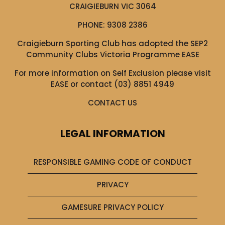
CRAIGIEBURN VIC 3064
PHONE:
9308 2386
Craigieburn Sporting Club has adopted the SEP2
Community Clubs Victoria Programme EASE
For more information on Self Exclusion please visit
EASE
or contact (03) 8851 4949
CONTACT US
LEGAL INFORMATION
RESPONSIBLE GAMING CODE OF CONDUCT
PRIVACY
GAMESURE PRIVACY POLICY