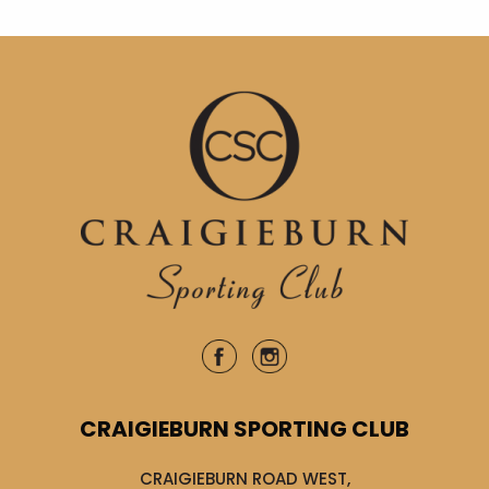
CRAIGIEBURN SPORTING CLUB
CRAIGIEBURN ROAD WEST,