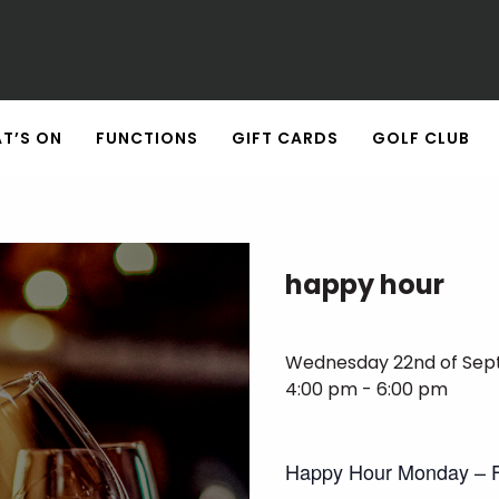
T’S ON
FUNCTIONS
GIFT CARDS
GOLF CLUB
happy hour
Wednesday 22nd of Se
4:00 pm - 6:00 pm
Happy Hour Monday – F