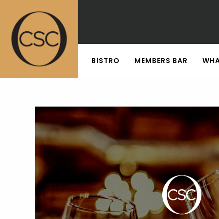
BISTRO
MEMBERS BAR
WHA