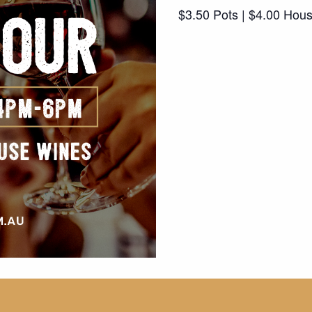
$3.50 Pots | $4.00 Hou