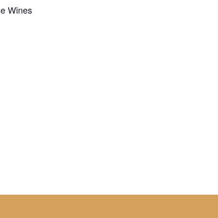
se Wines