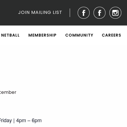
JOIN MAILING LIST
NETBALL
MEMBERSHIP
COMMUNITY
CAREERS
ptember
riday | 4pm – 6pm