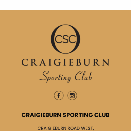
CRAIGIEBURN SPORTING CLUB
CRAIGIEBURN ROAD WEST,