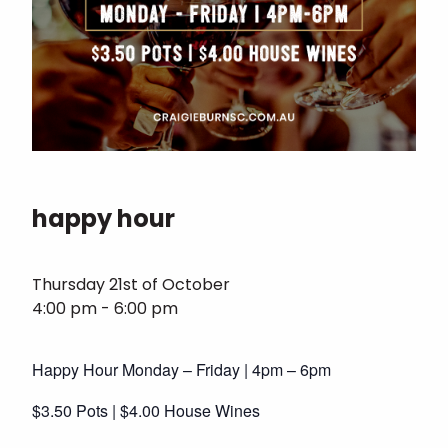
happy hour
Thursday 21st of October
4:00 pm - 6:00 pm
Happy Hour Monday – Friday | 4pm – 6pm
$3.50 Pots | $4.00 House Wines