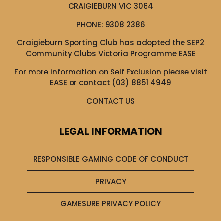
CRAIGIEBURN VIC 3064
PHONE:
9308 2386
Craigieburn Sporting Club has adopted the SEP2
Community Clubs Victoria Programme EASE
For more information on Self Exclusion please visit
EASE
or contact (03) 8851 4949
CONTACT US
LEGAL INFORMATION
RESPONSIBLE GAMING CODE OF CONDUCT
PRIVACY
GAMESURE PRIVACY POLICY