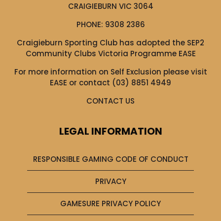
CRAIGIEBURN VIC 3064
PHONE:
9308 2386
Craigieburn Sporting Club has adopted the SEP2
Community Clubs Victoria Programme EASE
For more information on Self Exclusion please visit
EASE
or contact (03) 8851 4949
CONTACT US
LEGAL INFORMATION
RESPONSIBLE GAMING CODE OF CONDUCT
PRIVACY
GAMESURE PRIVACY POLICY