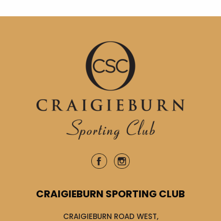
CRAIGIEBURN SPORTING CLUB
CRAIGIEBURN ROAD WEST,