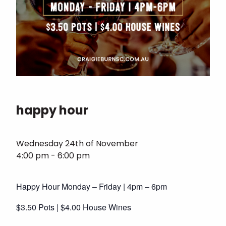
happy hour
Wednesday 24th of November
4:00 pm - 6:00 pm
Happy Hour Monday – Friday | 4pm – 6pm
$3.50 Pots | $4.00 House Wines