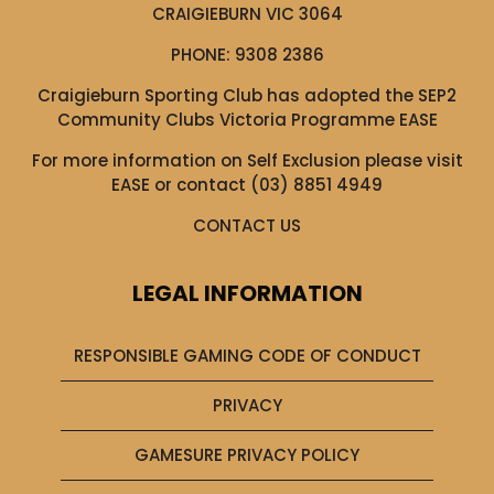
CRAIGIEBURN VIC 3064
PHONE:
9308 2386
Craigieburn Sporting Club has adopted the SEP2
Community Clubs Victoria Programme EASE
For more information on Self Exclusion please visit
EASE
or contact (03) 8851 4949
CONTACT US
LEGAL INFORMATION
RESPONSIBLE GAMING CODE OF CONDUCT
PRIVACY
GAMESURE PRIVACY POLICY