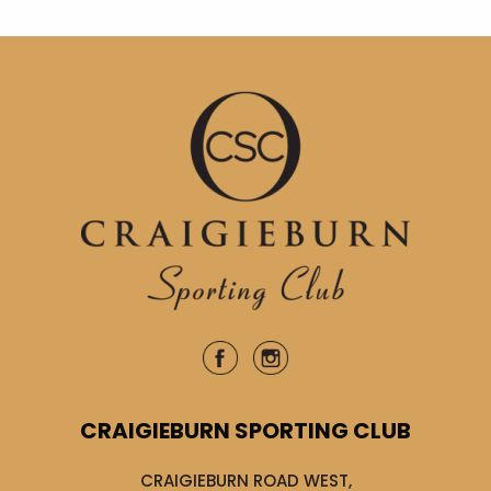
CRAIGIEBURN SPORTING CLUB
CRAIGIEBURN ROAD WEST,