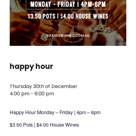
happy hour
Thursday 30th of December
4:00 pm - 6:00 pm
Happy Hour Monday – Friday | 4pm – 6pm
$3.50 Pots | $4.00 House Wines