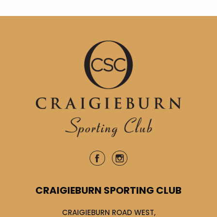
CRAIGIEBURN SPORTING CLUB
CRAIGIEBURN ROAD WEST,