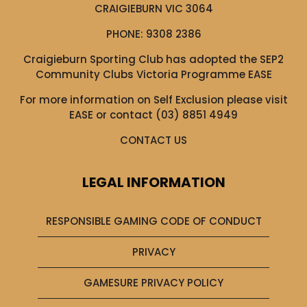
CRAIGIEBURN VIC 3064
PHONE:
9308 2386
Craigieburn Sporting Club has adopted the SEP2
Community Clubs Victoria Programme EASE
For more information on Self Exclusion please visit
EASE
or contact (03) 8851 4949
CONTACT US
LEGAL INFORMATION
RESPONSIBLE GAMING CODE OF CONDUCT
PRIVACY
GAMESURE PRIVACY POLICY