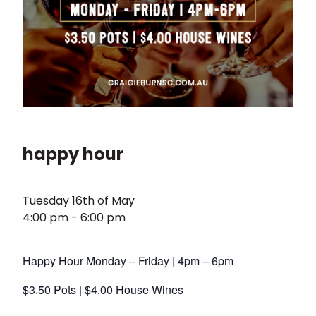
happy hour
Tuesday 16th of May
4:00 pm - 6:00 pm
Happy Hour Monday – Friday | 4pm – 6pm
$3.50 Pots | $4.00 House Wines