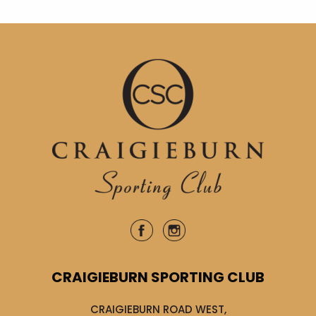
CRAIGIEBURN SPORTING CLUB
CRAIGIEBURN ROAD WEST,