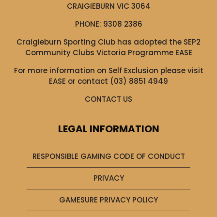
CRAIGIEBURN VIC 3064
PHONE:
9308 2386
Craigieburn Sporting Club has adopted the SEP2
Community Clubs Victoria Programme EASE
For more information on Self Exclusion please visit
EASE
or contact (03) 8851 4949
CONTACT US
LEGAL INFORMATION
RESPONSIBLE GAMING CODE OF CONDUCT
PRIVACY
GAMESURE PRIVACY POLICY