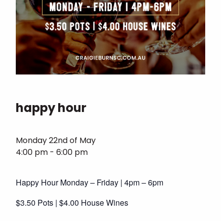
happy hour
Monday 22nd of May
4:00 pm - 6:00 pm
Happy Hour Monday – Friday | 4pm – 6pm
$3.50 Pots | $4.00 House Wines