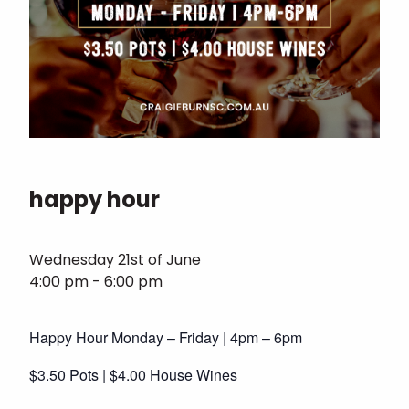
happy hour
Wednesday 21st of June
4:00 pm - 6:00 pm
Happy Hour Monday – Friday | 4pm – 6pm
$3.50 Pots | $4.00 House Wines