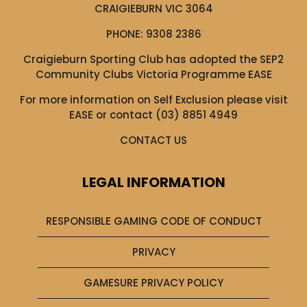
CRAIGIEBURN VIC 3064
PHONE:
9308 2386
Craigieburn Sporting Club has adopted the SEP2
Community Clubs Victoria Programme EASE
For more information on Self Exclusion please visit
EASE
or contact (03) 8851 4949
CONTACT US
LEGAL INFORMATION
RESPONSIBLE GAMING CODE OF CONDUCT
PRIVACY
GAMESURE PRIVACY POLICY