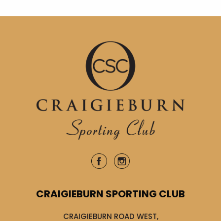
CRAIGIEBURN SPORTING CLUB
CRAIGIEBURN ROAD WEST,