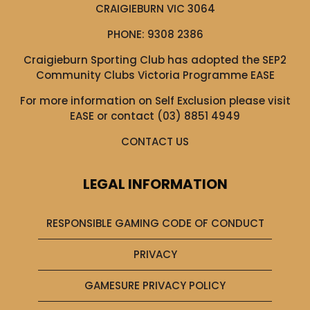
CRAIGIEBURN VIC 3064
PHONE:
9308 2386
Craigieburn Sporting Club has adopted the SEP2
Community Clubs Victoria Programme EASE
For more information on Self Exclusion please visit
EASE
or contact (03) 8851 4949
CONTACT US
LEGAL INFORMATION
RESPONSIBLE GAMING CODE OF CONDUCT
PRIVACY
GAMESURE PRIVACY POLICY