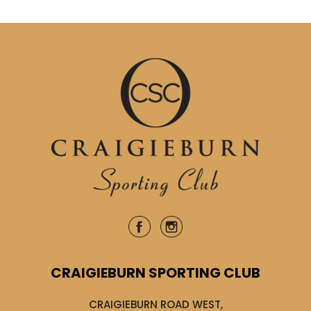
CRAIGIEBURN SPORTING CLUB
CRAIGIEBURN ROAD WEST,