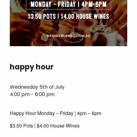
happy hour
Wednesday 5th of July
4:00 pm - 6:00 pm
Happy Hour Monday – Friday | 4pm – 6pm
$3.50 Pots | $4.00 House Wines