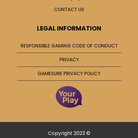
CONTACT US
LEGAL INFORMATION
RESPONSIBLE GAMING CODE OF CONDUCT
PRIVACY
GAMESURE PRIVACY POLICY
Copyright 2023 ©