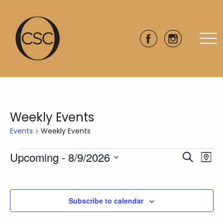
Weekly Events
Events
Weekly Events
Events
Upcoming
 - 
8/9/2026
Eve
Events
Search
Map
Vie
Select
Search
date.
Nav
and
Subscribe to calendar
Views