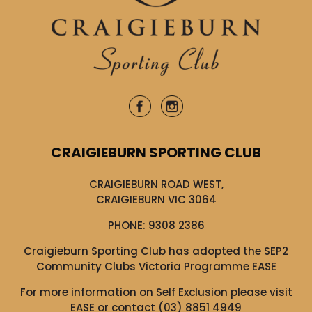
CRAIGIEBURN SPORTING CLUB
CRAIGIEBURN ROAD WEST,
CRAIGIEBURN VIC 3064
PHONE:
9308 2386
Craigieburn Sporting Club has adopted the SEP2
Community Clubs Victoria Programme EASE
For more information on Self Exclusion please visit
EASE
or contact (03) 8851 4949