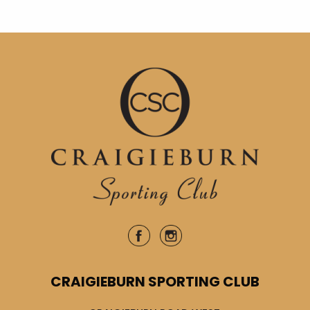
CRAIGIEBURN SPORTING CLUB