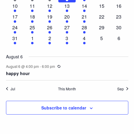
event
event
event
event
event
events
events
Naviga
1
1
1
1
1
0
0
10
11
12
13
14
15
16
event
event
event
event
event
events
events
1
1
1
1
1
0
0
17
18
19
20
21
22
23
event
event
event
event
event
events
events
1
1
1
1
1
0
0
24
25
26
27
28
29
30
event
event
event
event
event
events
events
1
1
1
1
1
0
0
31
1
2
3
4
5
6
event
event
event
event
event
events
events
August 6
Recurring
August 6 @ 4:00 pm
-
6:00 pm
happy hour
Jul
This Month
Sep
Subscribe to calendar