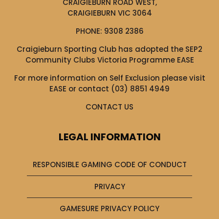
CRAIGIEBURN ROAD WEST,
CRAIGIEBURN VIC 3064
PHONE:
9308 2386
Craigieburn Sporting Club has adopted the SEP2
Community Clubs Victoria Programme EASE
For more information on Self Exclusion please visit
EASE
or contact (03) 8851 4949
CONTACT US
LEGAL INFORMATION
RESPONSIBLE GAMING CODE OF CONDUCT
PRIVACY
GAMESURE PRIVACY POLICY