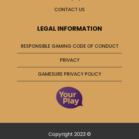
CONTACT US
LEGAL INFORMATION
RESPONSIBLE GAMING CODE OF CONDUCT
PRIVACY
GAMESURE PRIVACY POLICY
Copyright 2023 ©