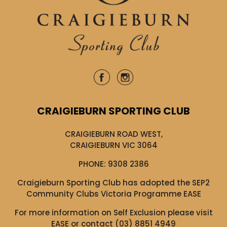
CRAIGIEBURN SPORTING CLUB
CRAIGIEBURN ROAD WEST,
CRAIGIEBURN VIC 3064
PHONE:
9308 2386
Craigieburn Sporting Club has adopted the SEP2
Community Clubs Victoria Programme EASE
For more information on Self Exclusion please visit
EASE
or contact (03) 8851 4949