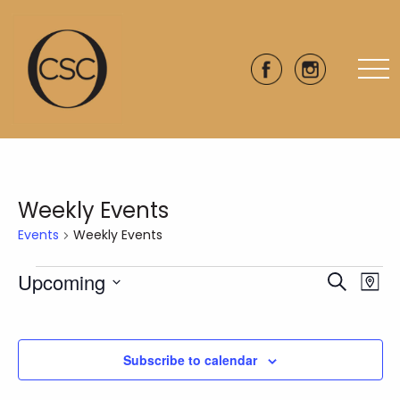
Weekly Events
Events
Weekly Events
Events
Upcoming
Eve
Events
Search
Map
Vie
Select
Search
date.
Nav
and
Subscribe to calendar
Views