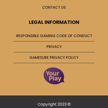
CONTACT US
LEGAL INFORMATION
RESPONSIBLE GAMING CODE OF CONDUCT
PRIVACY
GAMESURE PRIVACY POLICY
Copyright 2023 ©