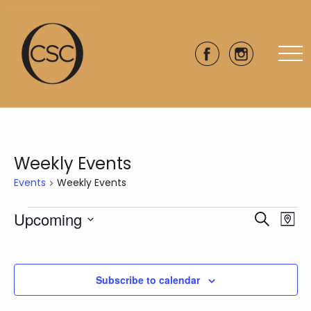
Weekly Events
Events
Weekly Events
Events
Upcoming
Eve
Events
Search
Map
Vie
Select
Search
date.
Nav
and
Subscribe to calendar
Views