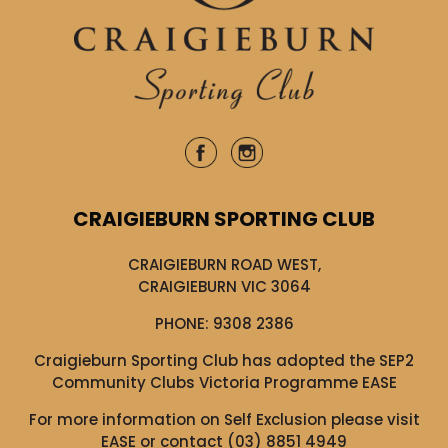
CRAIGIEBURN SPORTING CLUB
CRAIGIEBURN ROAD WEST,
CRAIGIEBURN VIC 3064
PHONE:
9308 2386
Craigieburn Sporting Club has adopted the SEP2
Community Clubs Victoria Programme EASE
For more information on Self Exclusion please visit
EASE
or contact (03) 8851 4949