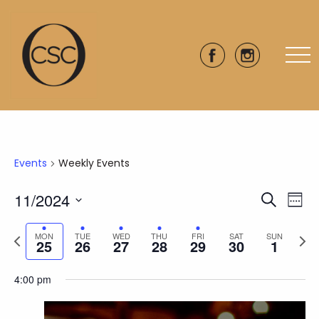
Events
Weekly Events
11/2024
Eve
Events
Search
Week
Vie
Select
Search
Previous
Next
date.
Nav
MON
TUE
WED
THU
FRI
SAT
SUN
25
26
27
28
29
30
1
and
week
wee
Views
4:00 pm
Naviga