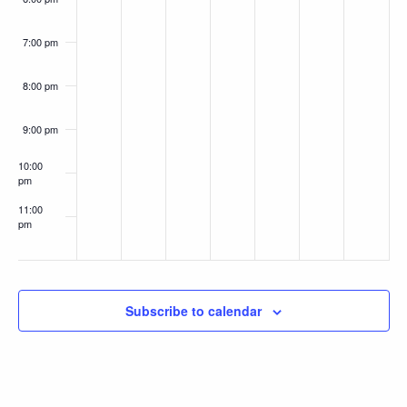
7:00 pm
8:00 pm
9:00 pm
10:00
pm
11:00
pm
:00
Subscribe to calendar