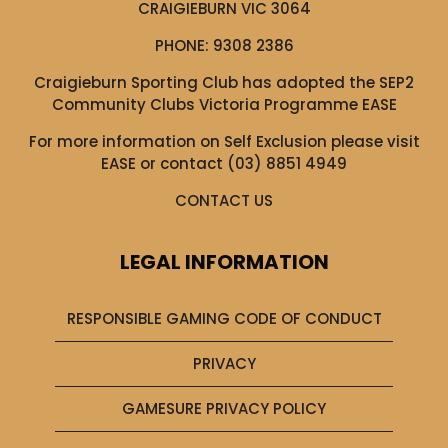
CRAIGIEBURN VIC 3064
PHONE:
9308 2386
Craigieburn Sporting Club has adopted the SEP2
Community Clubs Victoria Programme EASE
For more information on Self Exclusion please visit
EASE
or contact (03) 8851 4949
CONTACT US
LEGAL INFORMATION
RESPONSIBLE GAMING CODE OF CONDUCT
PRIVACY
GAMESURE PRIVACY POLICY