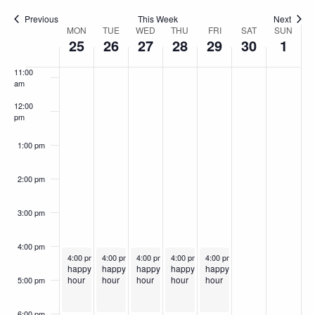
9:00 am
Previous
This Week
Next
MON
TUE
WED
THU
FRI
SAT
SUN
Week
10:00
25
26
27
28
29
30
1
am
of
11:00
Events
am
12:00
pm
1:00 pm
2:00 pm
3:00 pm
4:00 pm
November 25, 2024
November 26, 2024
November 27, 2024
Recurring
November 28, 2024
Recurring
November 29, 2024
Recurring
Recurring
Recurring
4:00 pm
-
6:00 pm
4:00 pm
-
6:00 pm
4:00 pm
-
6:00 pm
4:00 pm
-
6:00 pm
4:00 pm
-
6:00 pm
happy
happy
happy
happy
happy
hour
hour
hour
hour
hour
5:00 pm
6:00 pm