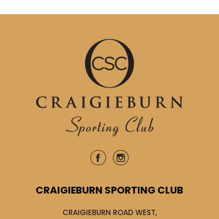
CRAIGIEBURN SPORTING CLUB
CRAIGIEBURN ROAD WEST,