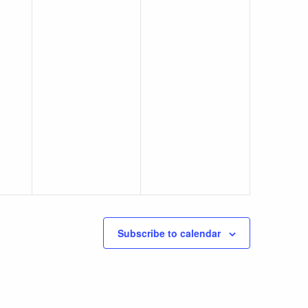
Subscribe to calendar