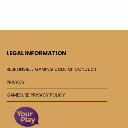
LEGAL INFORMATION
RESPONSIBLE GAMING CODE OF CONDUCT
PRIVACY
GAMESURE PRIVACY POLICY