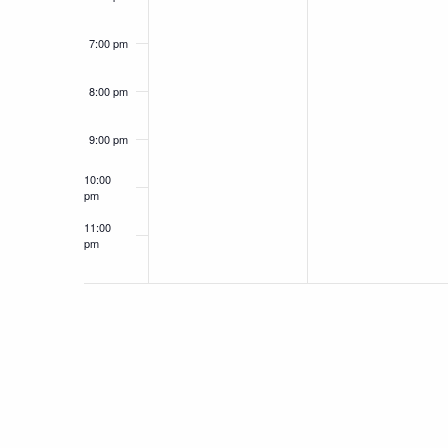
7:00 pm
8:00 pm
9:00 pm
10:00
pm
11:00
pm
12:00
am