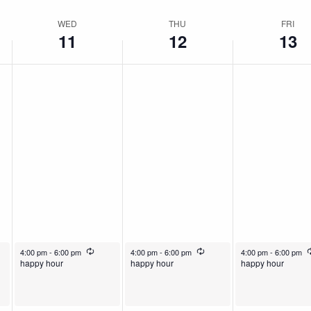
WED
THU
FRI
11
12
13
rring
December 11, 2024
Recurring
December 12, 2024
Recurring
December 13, 2024
4:00 pm
-
6:00 pm
4:00 pm
-
6:00 pm
4:00 pm
-
6:00 pm
happy hour
happy hour
happy hour