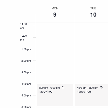
by
Select
9:00 am
Navigation
Keyword.
date.
MON
TUE
Week
9
10
10:00
am
of
11:00
Events
am
12:00
pm
1:00 pm
2:00 pm
3:00 pm
4:00 pm
December 9, 2024
Recurring
December 10, 2024
Recu
4:00 pm
-
6:00 pm
4:00 pm
-
6:00 pm
happy hour
happy hour
5:00 pm
6:00 pm