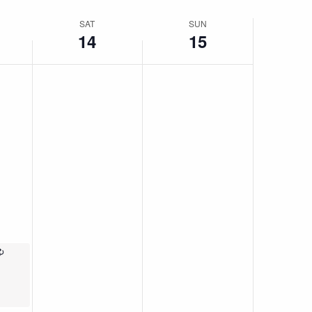
SAT
SUN
14
15
Recurring