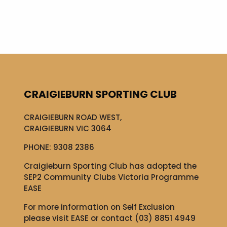
CRAIGIEBURN SPORTING CLUB
CRAIGIEBURN ROAD WEST,
CRAIGIEBURN VIC 3064
PHONE:
9308 2386
Craigieburn Sporting Club has adopted the
SEP2 Community Clubs Victoria Programme
EASE
For more information on Self Exclusion
please visit
EASE
or contact (03) 8851 4949