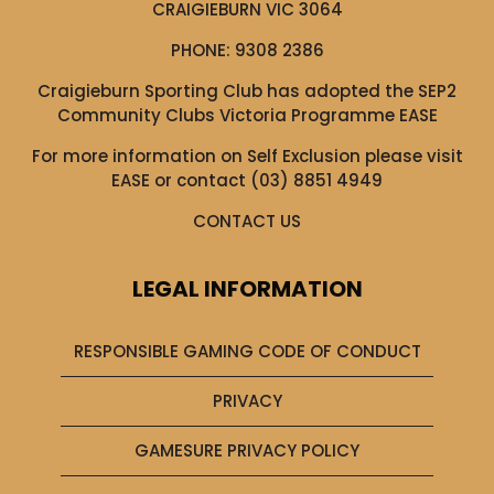
CRAIGIEBURN VIC 3064
PHONE:
9308 2386
Craigieburn Sporting Club has adopted the SEP2
Community Clubs Victoria Programme EASE
For more information on Self Exclusion please visit
EASE
or contact (03) 8851 4949
CONTACT US
LEGAL INFORMATION
RESPONSIBLE GAMING CODE OF CONDUCT
PRIVACY
GAMESURE PRIVACY POLICY