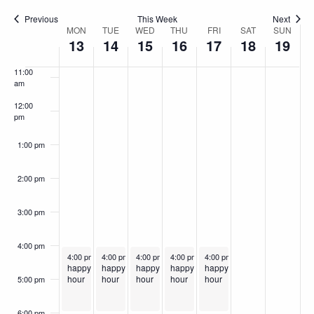
9:00 am
Previous
This Week
Next
MON
TUE
WED
THU
FRI
SAT
SUN
Week
10:00
13
14
15
16
17
18
19
am
of
11:00
Events
am
12:00
pm
1:00 pm
2:00 pm
3:00 pm
4:00 pm
January 13, 2025
January 14, 2025
January 15, 2025
Recurring
January 16, 2025
Recurring
January 17, 2025
Recurring
Recurring
Recurring
4:00 pm
-
6:00 pm
4:00 pm
-
6:00 pm
4:00 pm
-
6:00 pm
4:00 pm
-
6:00 pm
4:00 pm
-
6:00 pm
happy
happy
happy
happy
happy
hour
hour
hour
hour
hour
5:00 pm
6:00 pm