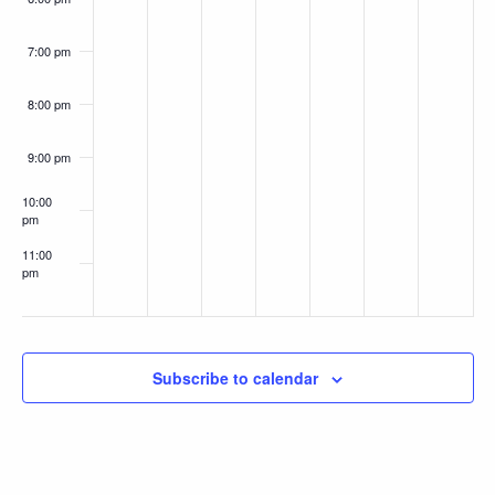
7:00 pm
8:00 pm
9:00 pm
10:00
pm
11:00
pm
:00
Subscribe to calendar