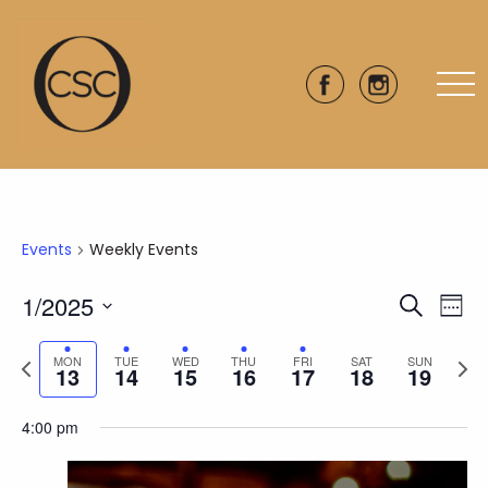
Events
Weekly Events
1/2025
Eve
Events
Search
Week
Vie
Select
Search
Previous
Next
date.
Nav
MON
TUE
WED
THU
FRI
SAT
SUN
13
14
15
16
17
18
19
and
week
wee
Views
4:00 pm
Naviga