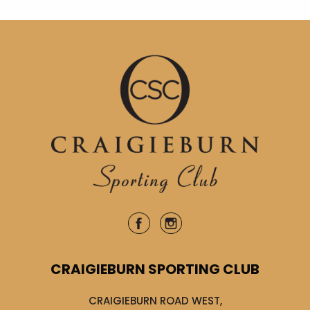
CRAIGIEBURN SPORTING CLUB
CRAIGIEBURN ROAD WEST,