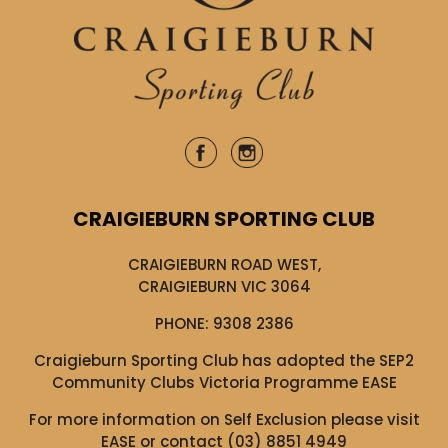
CRAIGIEBURN SPORTING CLUB
CRAIGIEBURN ROAD WEST,
CRAIGIEBURN VIC 3064
PHONE:
9308 2386
Craigieburn Sporting Club has adopted the SEP2
Community Clubs Victoria Programme EASE
For more information on Self Exclusion please visit
EASE
or contact (03) 8851 4949