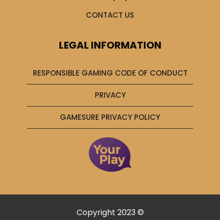
CONTACT US
LEGAL INFORMATION
RESPONSIBLE GAMING CODE OF CONDUCT
PRIVACY
GAMESURE PRIVACY POLICY
Copyright 2023 ©