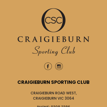
CRAIGIEBURN SPORTING CLUB
CRAIGIEBURN ROAD WEST,
CRAIGIEBURN VIC 3064