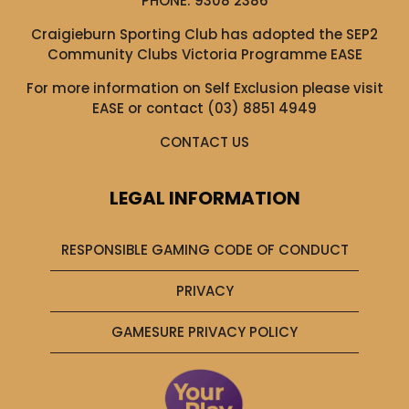
PHONE:
9308 2386
Craigieburn Sporting Club has adopted the SEP2
Community Clubs Victoria Programme EASE
For more information on Self Exclusion please visit
EASE
or contact (03) 8851 4949
CONTACT US
LEGAL INFORMATION
RESPONSIBLE GAMING CODE OF CONDUCT
PRIVACY
GAMESURE PRIVACY POLICY