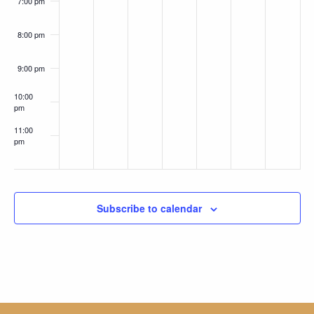
7:00 pm
8:00 pm
9:00 pm
10:00
pm
11:00
pm
:00
Subscribe to calendar