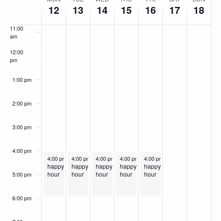
Week
10:00
12
13
14
15
16
17
18
am
of
11:00
Events
am
12:00
pm
1:00 pm
2:00 pm
3:00 pm
4:00 pm
May 12, 2025
May 13, 2025
May 14, 2025
Recurring
May 15, 2025
Recurring
May 16, 2025
Recurring
Recurring
Recurring
4:00 pm
-
6:00 pm
4:00 pm
-
6:00 pm
4:00 pm
-
6:00 pm
4:00 pm
-
6:00 pm
4:00 pm
-
6:00 pm
happy
happy
happy
happy
happy
hour
hour
hour
hour
hour
5:00 pm
6:00 pm