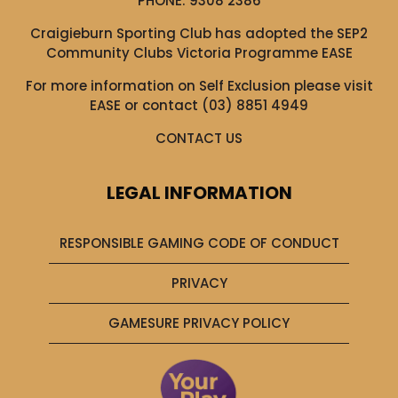
PHONE:
9308 2386
Craigieburn Sporting Club has adopted the SEP2
Community Clubs Victoria Programme EASE
For more information on Self Exclusion please visit
EASE
or contact (03) 8851 4949
CONTACT US
LEGAL INFORMATION
RESPONSIBLE GAMING CODE OF CONDUCT
PRIVACY
GAMESURE PRIVACY POLICY