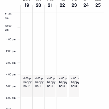
Week
10:00
19
20
21
22
23
24
25
am
of
11:00
Events
am
12:00
pm
1:00 pm
2:00 pm
3:00 pm
4:00 pm
May 19, 2025
May 20, 2025
May 21, 2025
Recurring
May 22, 2025
Recurring
May 23, 2025
Recurring
Recurring
Recurring
4:00 pm
-
6:00 pm
4:00 pm
-
6:00 pm
4:00 pm
-
6:00 pm
4:00 pm
-
6:00 pm
4:00 pm
-
6:00 pm
happy
happy
happy
happy
happy
hour
hour
hour
hour
hour
5:00 pm
6:00 pm