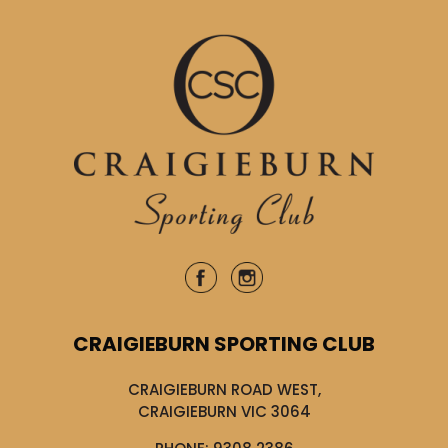
CRAIGIEBURN SPORTING CLUB
CRAIGIEBURN ROAD WEST,
CRAIGIEBURN VIC 3064