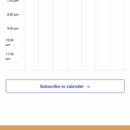
7:00 pm
8:00 pm
9:00 pm
10:00
pm
11:00
pm
:00
Subscribe to calendar