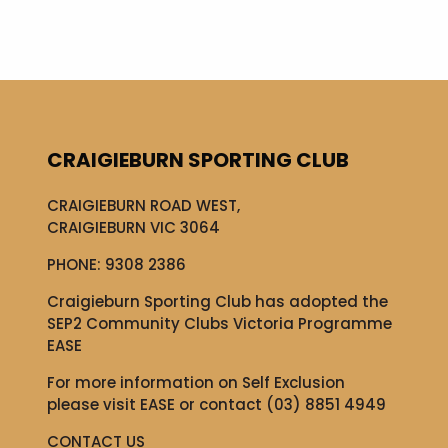
CRAIGIEBURN SPORTING CLUB
CRAIGIEBURN ROAD WEST,
CRAIGIEBURN VIC 3064
PHONE:
9308 2386
Craigieburn Sporting Club has adopted the
SEP2 Community Clubs Victoria Programme
EASE
For more information on Self Exclusion
please visit
EASE
or contact (03) 8851 4949
CONTACT US