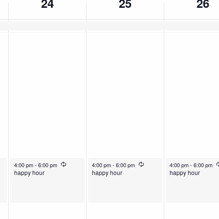
24
25
26
rring
December 24, 2025
Recurring
December 25, 2025
Recurring
December 26, 2025
4:00 pm
-
6:00 pm
4:00 pm
-
6:00 pm
4:00 pm
-
6:00 pm
happy hour
happy hour
happy hour