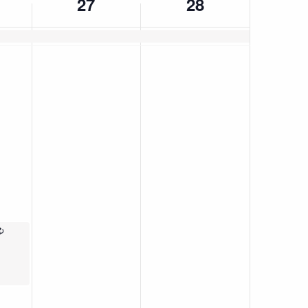
27
28
Recurring