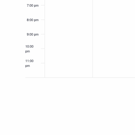
7:00 pm
8:00 pm
9:00 pm
10:00
pm
11:00
pm
12:00
am