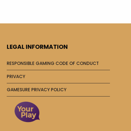
LEGAL INFORMATION
RESPONSIBLE GAMING CODE OF CONDUCT
PRIVACY
GAMESURE PRIVACY POLICY