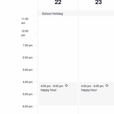
22
23
of
10:00
am
School Holiday
Events
11:00
am
12:00
pm
1:00 pm
2:00 pm
3:00 pm
4:00 pm
December 22, 2025
Recurring
December 23, 2025
Recu
4:00 pm
-
6:00 pm
4:00 pm
-
6:00 pm
happy hour
happy hour
5:00 pm
6:00 pm