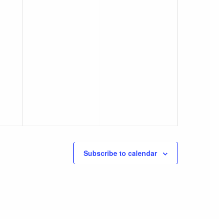
Subscribe to calendar