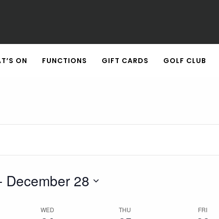
Wednesday,
Thursday,
Friday,
December
December
December
24,
25,
26,
2025
2025
2025
T’S ON
FUNCTIONS
GIFT CARDS
GOLF CLUB
- 
December 28
WED
THU
FRI